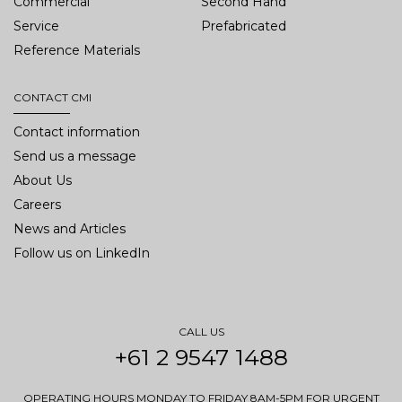
Commercial
Second Hand
Service
Prefabricated
Reference Materials
CONTACT CMI
Contact information
Send us a message
About Us
Careers
News and Articles
Follow us on LinkedIn
CALL US
+61 2 9547 1488
OPERATING HOURS MONDAY TO FRIDAY 8AM-5PM FOR URGENT