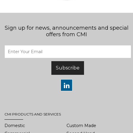
Sign up for news, announcements and special
offers from CMI
Subscribe
CMI PRODUCTS AND SERVICES
Domestic
Custom Made