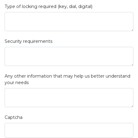
Type of locking required (key, dial, digital)
Security requirements
Any other information that may help us better understand
your needs
Captcha