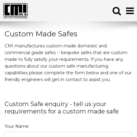
Custom Made Safes
CMI manufactures custom made domestic and
commercial grade safes -- bespoke safes that are custom
made to fully satisfy your requirements. If you have any
questions about our custom safe manufacturing
capabilities please complete the form below and one of our
friendly engineers will get in contact to assist you.
Custom Safe enquiry - tell us your
requirements for a custom made safe
Your Name