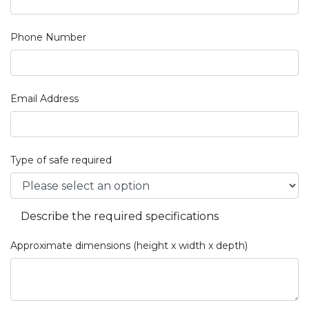
Phone Number
Email Address
Type of safe required
Describe the required specifications
Approximate dimensions (height x width x depth)