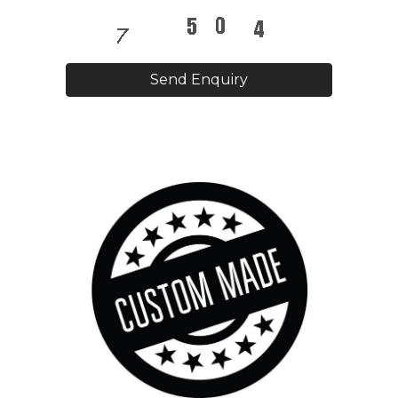
Send Enquiry