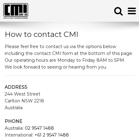
How to contact CMI
Please feel free to contact us via the options below
including the contact CMI form at the bottom of this page.
Our operating hours are Monday to Friday 8AM to 5PM.
We look forward to seeing or hearing from you.
ADDRESS
244 West Street
Carlton NSW 2218
Australia
PHONE
Australia:
02 9547 1488
International:
+61 2 9547 1488