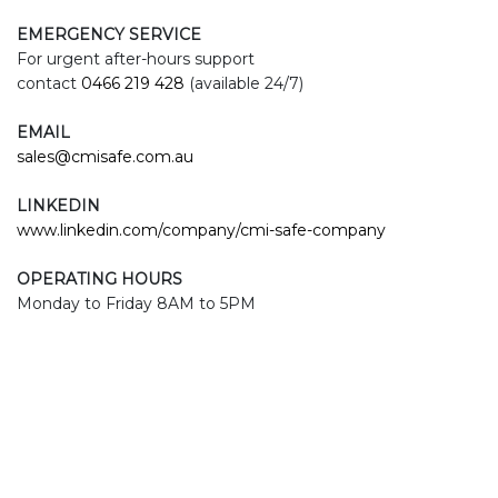
EMERGENCY SERVICE
For urgent after-hours support
contact
0466 219 428
(available 24/7)
EMAIL
sales@cmisafe.com.au
LINKEDIN
www.linkedin.com/company/cmi-safe-company
OPERATING HOURS
Monday to Friday 8AM to 5PM