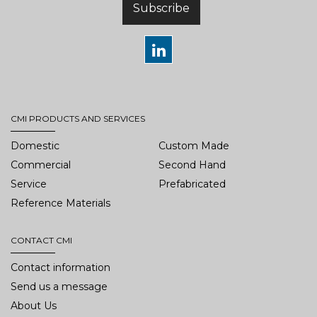
Subscribe
CMI PRODUCTS AND SERVICES
Domestic
Custom Made
Commercial
Second Hand
Service
Prefabricated
Reference Materials
CONTACT CMI
Contact information
Send us a message
About Us