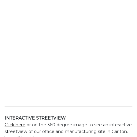
INTERACTIVE STREETVIEW
Click here
or on the 360 degree image to see an interactive
streetview of our office and manufacturing site in Carlton.