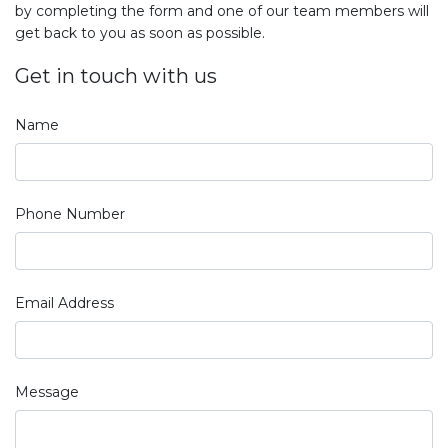
by completing the form and one of our team members will
get back to you as soon as possible.
Get in touch with us
Name
Phone Number
Email Address
Message