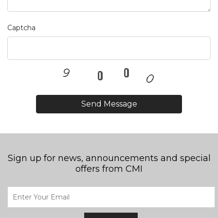
Captcha
Send Message
Sign up for news, announcements and special
offers from CMI