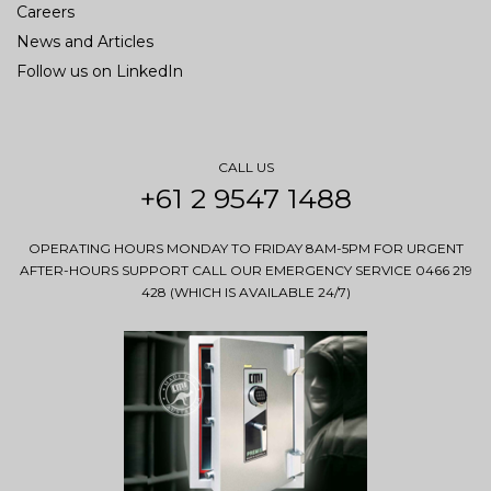
Careers
News and Articles
Follow us on LinkedIn
CALL US
+61 2 9547 1488
OPERATING HOURS MONDAY TO FRIDAY 8AM-5PM FOR URGENT
AFTER-HOURS SUPPORT CALL OUR EMERGENCY SERVICE 0466 219
428 (WHICH IS AVAILABLE 24/7)