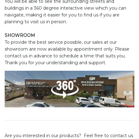
You will be able to see the surrounding streets and
buildings in a 360 degree interactive view which you can
navigate, making it easier for you to find us if you are
planning to visit us in person.
SHOWROOM
To provide the best service possible, our sales at our
showroom are now available by appointment only. Please
contact us in advance to schedule a time that suits you.
Thank you for your understanding and support.
Are you interested in our products? Feel free to contact us