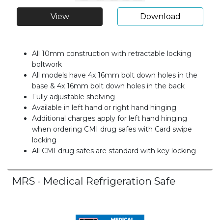
View
Download
All 10mm construction with retractable locking
boltwork
All models have 4x 16mm bolt down holes in the
base & 4x 16mm bolt down holes in the back
Fully adjustable shelving
Available in left hand or right hand hinging
Additional charges apply for left hand hinging
when ordering CMI drug safes with Card swipe
locking
All CMI drug safes are standard with key locking
MRS - Medical Refrigeration Safe