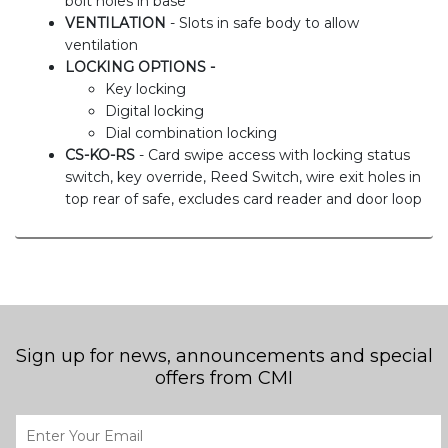
bolt holes in base
VENTILATION
- Slots in safe body to allow
ventilation
LOCKING OPTIONS -
Key locking
Digital locking
Dial combination locking
CS-KO-RS
- Card swipe access with locking status
switch, key override, Reed Switch, wire exit holes in
top rear of safe, excludes card reader and door loop
Sign up for news, announcements and special
offers from CMI