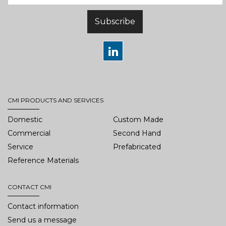
Subscribe
CMI PRODUCTS AND SERVICES
Domestic
Custom Made
Commercial
Second Hand
Service
Prefabricated
Reference Materials
CONTACT CMI
Contact information
Send us a message