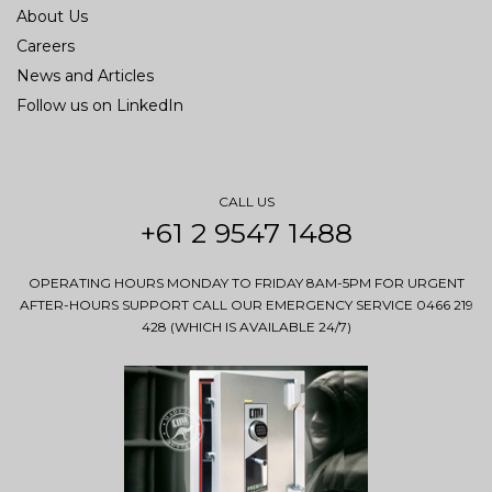
About Us
Careers
News and Articles
Follow us on LinkedIn
CALL US
+61 2 9547 1488
OPERATING HOURS MONDAY TO FRIDAY 8AM-5PM FOR URGENT
AFTER-HOURS SUPPORT CALL OUR EMERGENCY SERVICE 0466 219
428 (WHICH IS AVAILABLE 24/7)