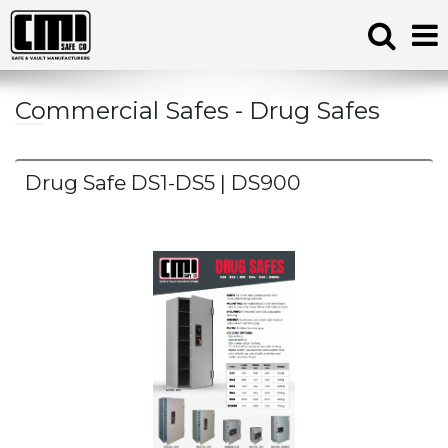
Commercial Safes - Drug Safes
Drug Safe DS1-DS5 | DS900