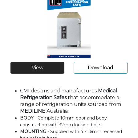
View
Download
CMI designs and manufactures
Medical
Refrigeration Safes
that accommodate a
range of refrigeration units sourced from
MEDILINE
Australia.
BODY
- Complete 10mm door and body
construction with 32mm locking bolts
MOUNTING
- Supplied with 4 x 16mm recessed